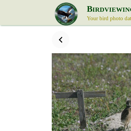
B
IRDVIEWIN
Your bird photo da