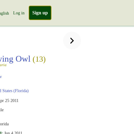
Sign up
Log in
glish
wing Owl
(13)
aria
v
 States (Florida)
pr 25 2011
le
orida
d:
Jun 4 2011