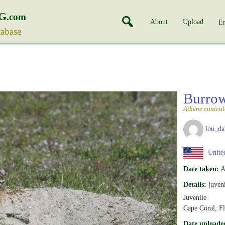
G
.com
About
Upload
En
tabase
Burro
Athene cunicul
lou_da
United
Date taken:
A
Details:
juveni
Juvenile
Cape Coral, Fl
Date uploade