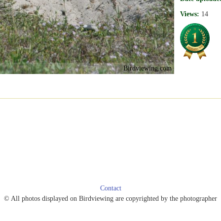
Views:
14
Birdviewing.com
Contact
© All photos displayed on Birdviewing are copyrighted by the photographer