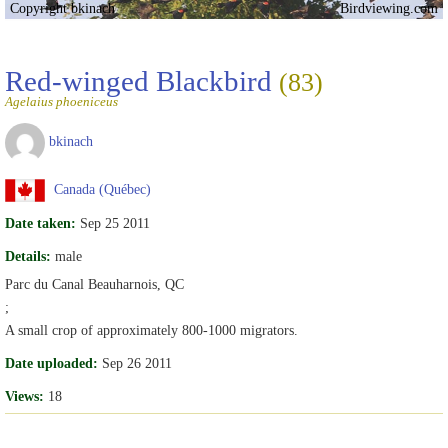
Copyright bkinach
Birdviewing.com
Red-winged Blackbird
(83)
Agelaius phoeniceus
bkinach
Canada (Québec)
Date taken:
Sep 25 2011
Details:
male
Parc du Canal Beauharnois, QC
;
A small crop of approximately 800-1000 migrators.
Date uploaded:
Sep 26 2011
Views:
18