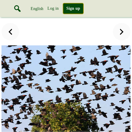
Log in
Sign up
English