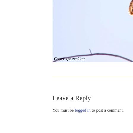
Copyright zee2ker
Leave a Reply
You must be
logged in
to post a comment.