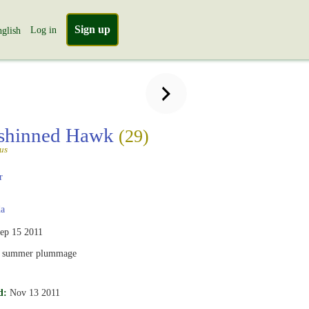
Sign up
Log in
glish
-shinned Hawk
(29)
tus
r
a
ep 15 2011
, summer plummage
d:
Nov 13 2011