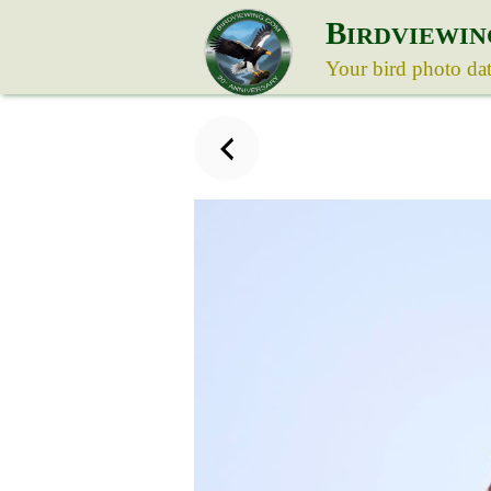
B
IRDVIEWIN
Your bird photo da