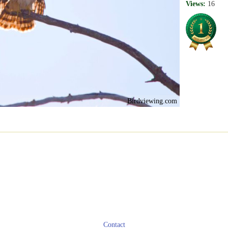
Views:
16
Birdviewing.com
Contact