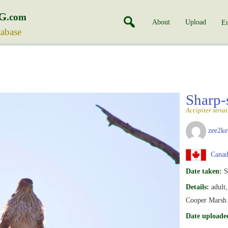
G
.com
About
Upload
En
tabase
Sharp
Accipiter stria
zee2ke
Canad
Date taken:
S
Details:
adult
Cooper Marsh
Date uploade