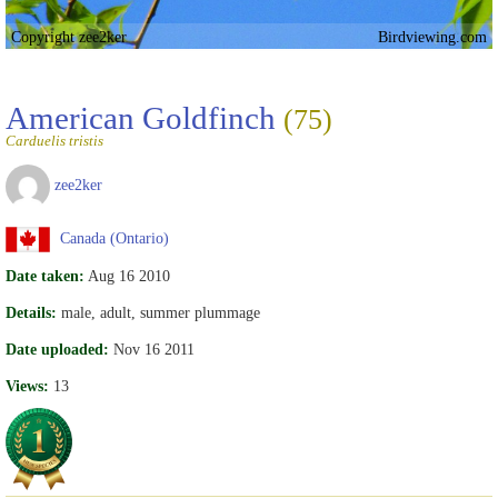
Copyright zee2ker
Birdviewing.com
American Goldfinch
(75)
Carduelis tristis
zee2ker
Canada (Ontario)
Date taken:
Aug 16 2010
Details:
male, adult, summer plummage
Date uploaded:
Nov 16 2011
Views:
13