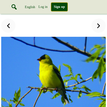
Log in
Sign up
English