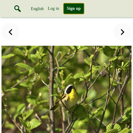
Log in
Sign up
English