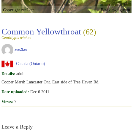
Copyright zee2ker
Birdviewing.com
Common Yellowthroat
(62)
Geothlypis trichas
zee2ker
Canada (Ontario)
Details:
adult
Cooper Marsh Lancaster Ont. East side of Tree Haven Rd.
Date uploaded:
Dec 6 2011
Views:
7
Leave a Reply