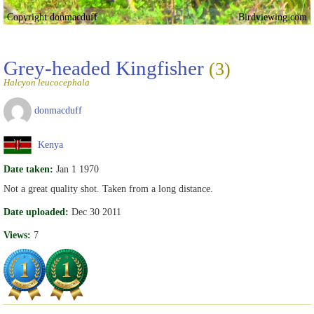
Copyright donmacduff
Birdviewing.com
Grey-headed Kingfisher
(3)
Halcyon leucocephala
donmacduff
Kenya
Date taken:
Jan 1 1970
Not a great quality shot. Taken from a long distance.
Date uploaded:
Dec 30 2011
Views:
7