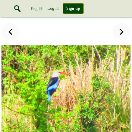
Log in
Sign up
English