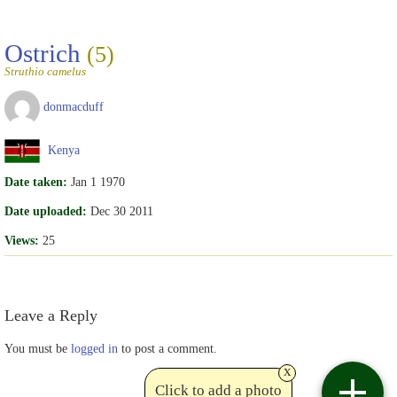
Ostrich
(5)
Struthio camelus
donmacduff
Kenya
Date taken:
Jan 1 1970
Date uploaded:
Dec 30 2011
Views:
25
Leave a Reply
You must be
logged in
to post a comment.
x
Click to add a photo