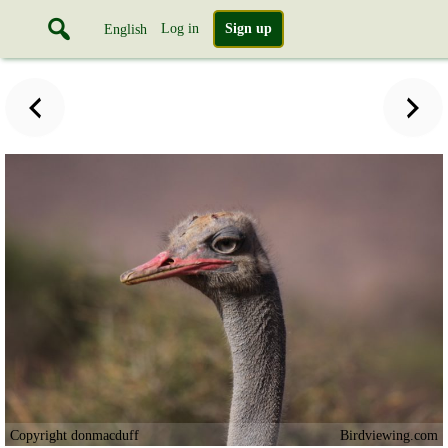
Log in
Sign up
English
Copyright donmacduff
Birdviewing.com