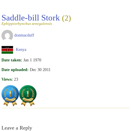
Saddle-bill Stork
(2)
Ephippiorhynchus senegalensis
donmacduff
Kenya
Date taken:
Jan 1 1970
Date uploaded:
Dec 30 2011
Views:
23
Leave a Reply