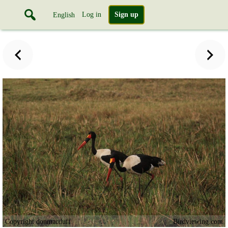
Log in
Sign up
English
Copyright donmacduff
Birdviewing.com