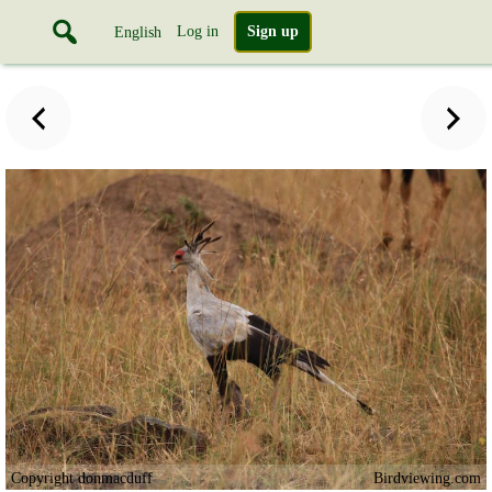
Log in
Sign up
English
Copyright donmacduff
Birdviewing.com