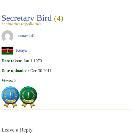
Secretary Bird
(4)
Sagittarius serpentarius
donmacduff
Kenya
Date taken:
Jan 1 1970
Date uploaded:
Dec 30 2011
Views:
5
Leave a Reply