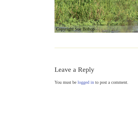
Copyright Sue Bishop
Leave a Reply
You must be
logged in
to post a comment.