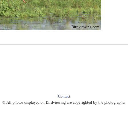
Birdviewing.com
Contact
© All photos displayed on Birdviewing are copyrighted by the photographer