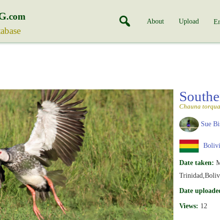
G
.com
About
Upload
En
tabase
Southe
Chauna torqua
Sue Bi
Boliv
Date taken:
M
Trinidad,Boliv
Date uploade
Views:
12