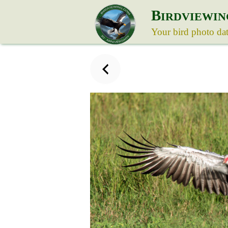
B
IRDVIEWIN
Your bird photo da