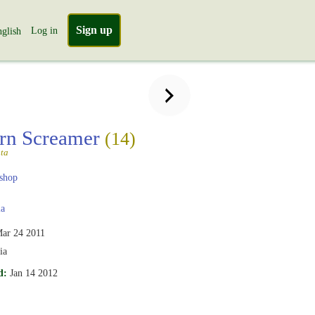
Sign up
Log in
glish
rn Screamer
(14)
ta
shop
ia
ar 24 2011
ia
d:
Jan 14 2012