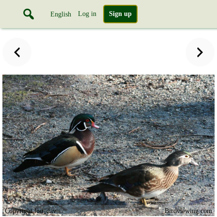
Log in
Sign up
English
Copyright lou_dav
Birdviewing.com