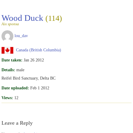
Wood Duck
(114)
Aix sponsa
lou_dav
Canada (British Columbia)
Date taken:
Jan 26 2012
Details:
male
Reifel Bird Sanctuary, Delta BC
Date uploaded:
Feb 1 2012
Views:
12
Leave a Reply