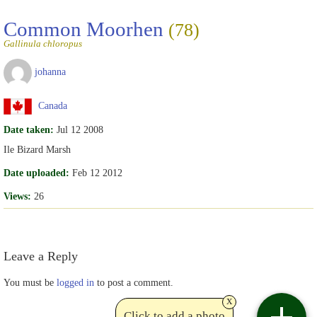
Common Moorhen
(78)
Gallinula chloropus
johanna
Canada
Date taken:
Jul 12 2008
Ile Bizard Marsh
Date uploaded:
Feb 12 2012
Views:
26
Leave a Reply
You must be
logged in
to post a comment.
x
Click to add a photo