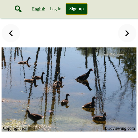
Log in
Sign up
English
Copyright johanna
Birdviewing.com