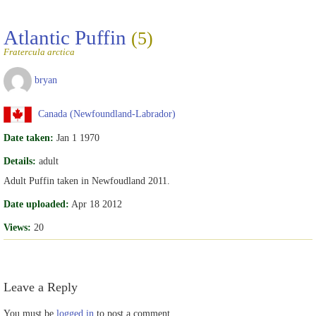
Atlantic Puffin
(5)
Fratercula arctica
bryan
Canada (Newfoundland-Labrador)
Date taken:
Jan 1 1970
Details:
adult
Adult Puffin taken in Newfoudland 2011.
Date uploaded:
Apr 18 2012
Views:
20
Leave a Reply
You must be
logged in
to post a comment.