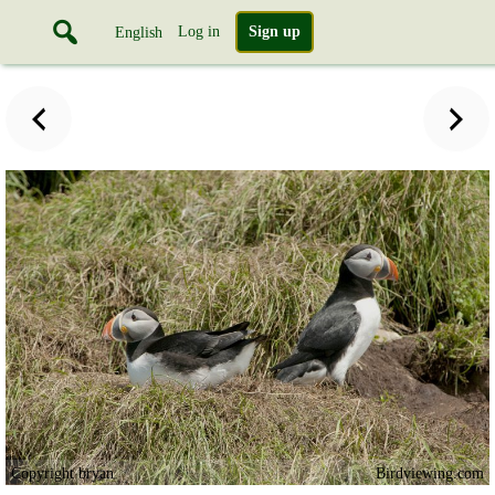
Log in
Sign up
English
Copyright bryan
Birdviewing.com