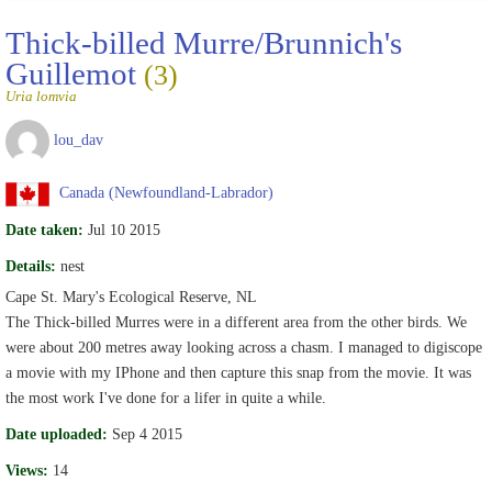
Thick-billed Murre/Brunnich's
Guillemot
(3)
Uria lomvia
lou_dav
Canada (Newfoundland-Labrador)
Date taken:
Jul 10 2015
Details:
nest
Cape St. Mary's Ecological Reserve, NL
The Thick-billed Murres were in a different area from the other birds. We
were about 200 metres away looking across a chasm. I managed to digiscope
a movie with my IPhone and then capture this snap from the movie. It was
the most work I've done for a lifer in quite a while.
Date uploaded:
Sep 4 2015
Views:
14