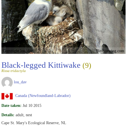
Copyright lou_dav
Birdviewing.com
Black-legged Kittiwake
(9)
Rissa tridactyla
lou_dav
Canada (Newfoundland-Labrador)
Date taken:
Jul 10 2015
Details:
adult, nest
Cape St. Mary's Ecological Reserve, NL