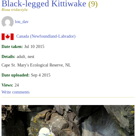
Black-legged Kittiwake
(9)
Rissa tridactyla
lou_dav
Canada (Newfoundland-Labrador)
Date taken:
Jul 10 2015
Details:
adult, nest
Cape St. Mary's Ecological Reserve, NL
Date uploaded:
Sep 4 2015
Views:
24
Write comments