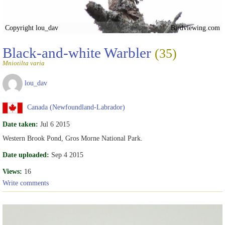
Copyright lou_dav
Birdviewing.com
Black-and-white Warbler
(35)
Mniotilta varia
lou_dav
Canada (Newfoundland-Labrador)
Date taken:
Jul 6 2015
Western Brook Pond, Gros Morne National Park.
Date uploaded:
Sep 4 2015
Views:
16
Write comments