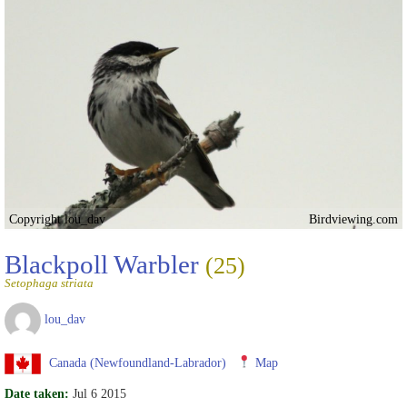
Copyright lou_dav
Birdviewing.com
Blackpoll Warbler
(25)
Setophaga striata
lou_dav
Canada (Newfoundland-Labrador)
Map
Date taken:
Jul 6 2015