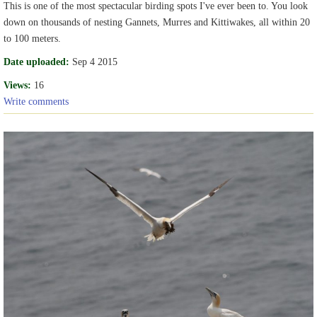
This is one of the most spectacular birding spots I've ever been to. You look
down on thousands of nesting Gannets, Murres and Kittiwakes, all within 20
to 100 meters.
Date uploaded:
Sep 4 2015
Views:
16
Write comments