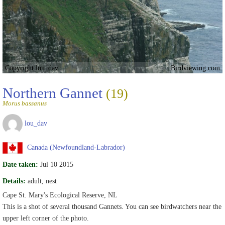
Copyright lou_dav
Birdviewing.com
Northern Gannet
(19)
Morus bassanus
lou_dav
Canada (Newfoundland-Labrador)
Date taken:
Jul 10 2015
Details:
adult, nest
Cape St. Mary's Ecological Reserve, NL
This is a shot of several thousand Gannets. You can see birdwatchers near the
upper left corner of the photo.