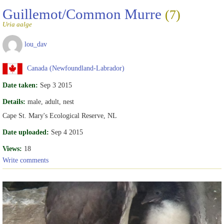
Guillemot/Common Murre
(7)
Uria aalge
lou_dav
Canada (Newfoundland-Labrador)
Date taken:
Sep 3 2015
Details:
male, adult, nest
Cape St. Mary's Ecological Reserve, NL
Date uploaded:
Sep 4 2015
Views:
18
Write comments