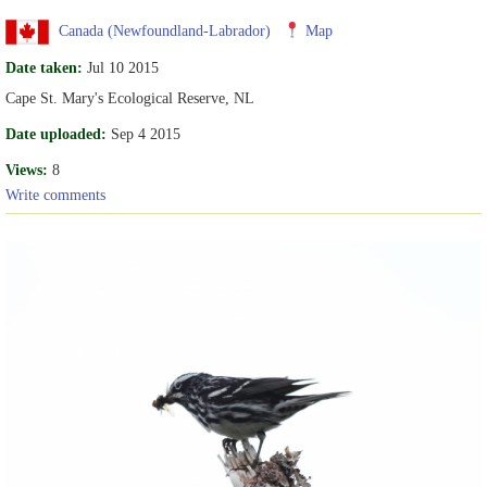
Canada (Newfoundland-Labrador)
Map
Date taken:
Jul 10 2015
Cape St. Mary's Ecological Reserve, NL
Date uploaded:
Sep 4 2015
Views:
8
Write comments