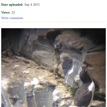
Date uploaded:
Sep 4 2015
Views:
32
Write comments