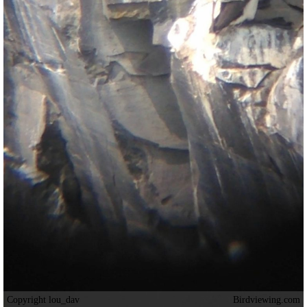
Copyright lou_dav
Birdviewing.com