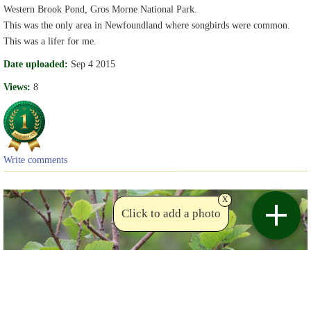
Western Brook Pond, Gros Morne National Park.
This was the only area in Newfoundland where songbirds were common.
This was a lifer for me.
Date uploaded:
Sep 4 2015
Views:
8
Write comments
x
Click to add a photo