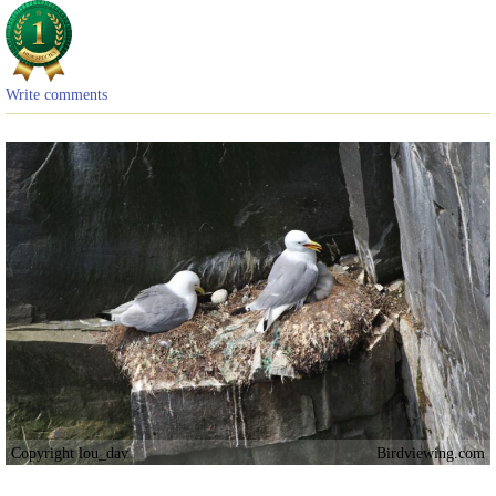
Write comments
Copyright lou_dav
Birdviewing.com