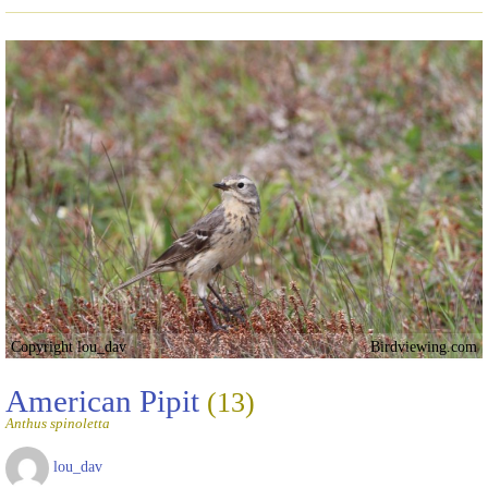
Copyright lou_dav
Birdviewing.com
American Pipit
(13)
Anthus spinoletta
lou_dav