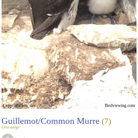
Copyright lou_dav
Birdviewing.com
Guillemot/Common Murre
(7)
Uria aalge