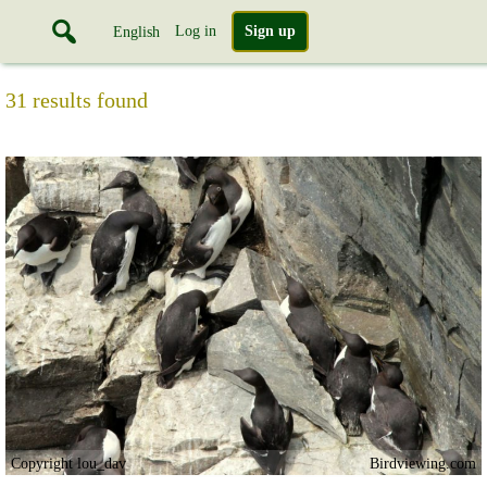
Log in
Sign up
English
31 results found
Copyright lou_dav
Birdviewing.com