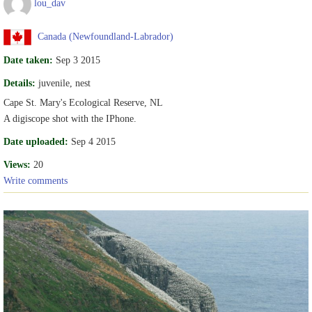
lou_dav
Canada (Newfoundland-Labrador)
Date taken:
Sep 3 2015
Details:
juvenile, nest
Cape St. Mary's Ecological Reserve, NL
A digiscope shot with the IPhone.
Date uploaded:
Sep 4 2015
Views:
20
Write comments