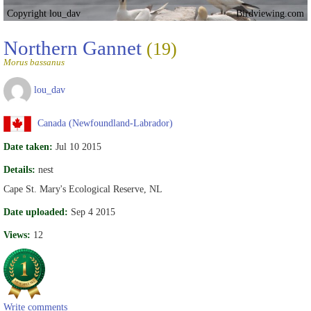
Copyright lou_dav
Birdviewing.com
Northern Gannet
(19)
Morus bassanus
lou_dav
Canada (Newfoundland-Labrador)
Date taken:
Jul 10 2015
Details:
nest
Cape St. Mary's Ecological Reserve, NL
Date uploaded:
Sep 4 2015
Views:
12
Write comments