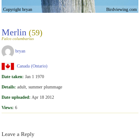
Copyright bryan
Birdviewing.com
Merlin
(59)
Falco columbarius
bryan
Canada (Ontario)
Date taken:
Jan 1 1970
Details:
adult, summer plummage
Date uploaded:
Apr 18 2012
Views:
6
Leave a Reply