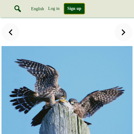
Log in
Sign up
English