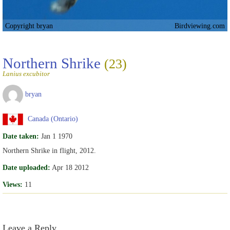
Copyright bryan
Birdviewing.com
Northern Shrike
(23)
Lanius excubitor
bryan
Canada (Ontario)
Date taken:
Jan 1 1970
Northern Shrike in flight, 2012.
Date uploaded:
Apr 18 2012
Views:
11
Leave a Reply