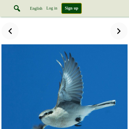
Log in
Sign up
English