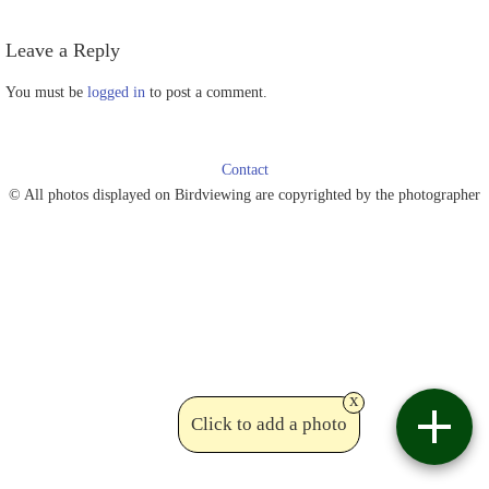
Leave a Reply
You must be
logged in
to post a comment.
Contact
© All photos displayed on Birdviewing are copyrighted by the photographer
x
Click to add a photo