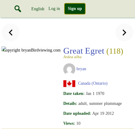
Log in
Sign up
English
Great Egret
(118)
Copyright bryan
Birdviewing.com
Ardea alba
bryan
Canada (Ontario)
Date taken:
Jan 1 1970
Details:
adult, summer plummage
Date uploaded:
Apr 19 2012
Views:
10