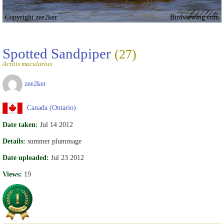
Copyright zee2ker
Birdviewing.com
Spotted Sandpiper
(27)
Actitis macularius
zee2ker
Canada (Ontario)
Date taken:
Jul 14 2012
Details:
summer plummage
Date uploaded:
Jul 23 2012
Views:
19