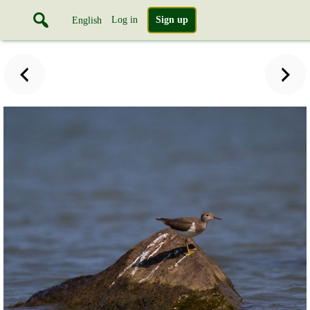
Log in
Sign up
English