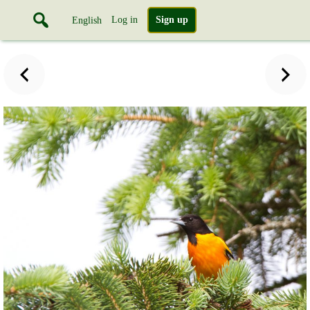
Log in
Sign up
English