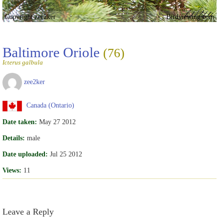
Copyright zee2ker
Birdviewing.com
Baltimore Oriole
(76)
Icterus galbula
zee2ker
Canada (Ontario)
Date taken:
May 27 2012
Details:
male
Date uploaded:
Jul 25 2012
Views:
11
Leave a Reply