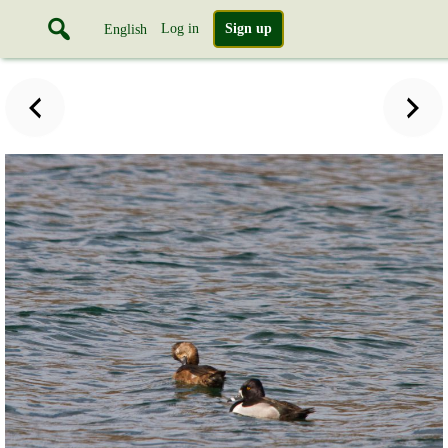
Log in
Sign up
English