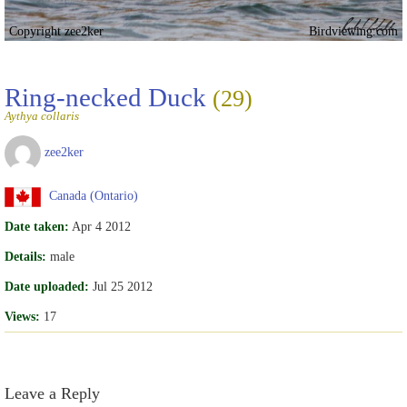
Copyright zee2ker
Birdviewing.com
Ring-necked Duck
(29)
Aythya collaris
zee2ker
Canada (Ontario)
Date taken:
Apr 4 2012
Details:
male
Date uploaded:
Jul 25 2012
Views:
17
Leave a Reply