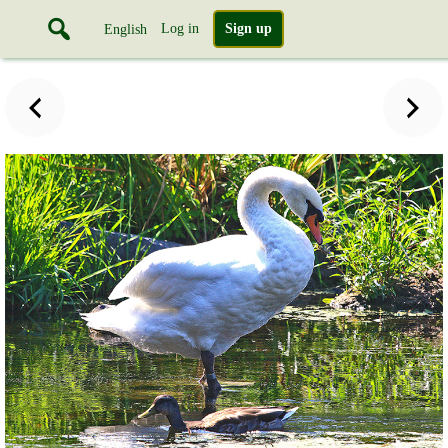
Log in
Sign up
English