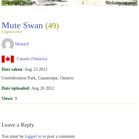
Copyright bkinach
Birdviewing.com
Mute Swan
(49)
Cygnus olor
bkinach
Canada (Ontario)
Date taken:
Aug 23 2012
Confederation Park, Gananoque, Ontario
Date uploaded:
Aug 26 2012
Views:
9
Leave a Reply
You must be
logged in
to post a comment.