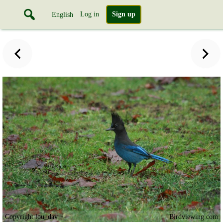
Log in
Sign up
English
Copyright lou_dav
Birdviewing.com