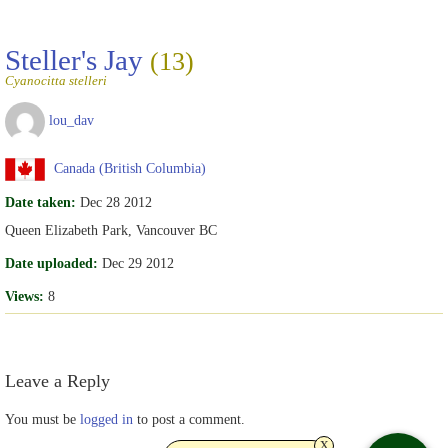
Steller's Jay
(13)
Cyanocitta stelleri
lou_dav
Canada (British Columbia)
Date taken:
Dec 28 2012
Queen Elizabeth Park, Vancouver BC
Date uploaded:
Dec 29 2012
Views:
8
Leave a Reply
You must be
logged in
to post a comment.
x