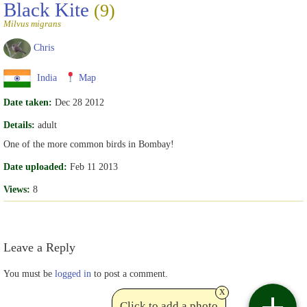
Black Kite
(9)
Milvus migrans
Chris
India
Map
Date taken:
Dec 28 2012
Details:
adult
One of the more common birds in Bombay!
Date uploaded:
Feb 11 2013
Views:
8
Leave a Reply
You must be
logged in
to post a comment.
x
Click to add a photo