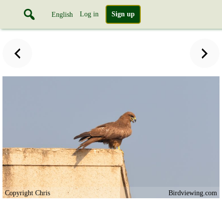
Log in
Sign up
English
Copyright Chris
Birdviewing.com