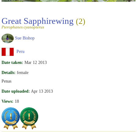
Great Sapphirewing
(2)
Pterophanes cyanopterus
Sue Bishop
Peru
Date taken:
Mar 12 2013
Details:
female
Penas
Date uploaded:
Apr 13 2013
Views:
18