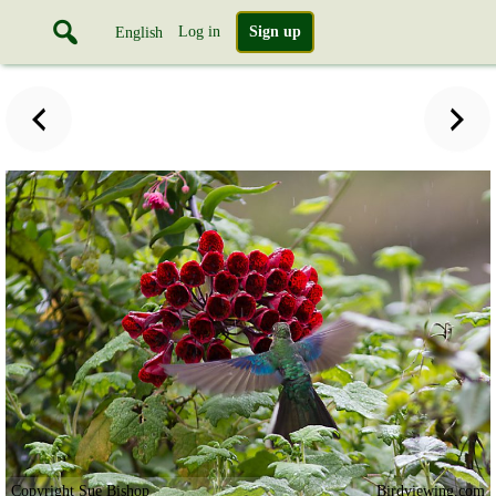
Log in
Sign up
English
Copyright Sue Bishop
Birdviewing.com