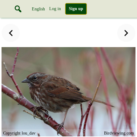
Log in
Sign up
English
Copyright lou_dav
Birdviewing.com