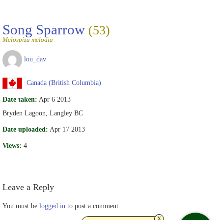
Song Sparrow
(53)
Melospiza melodia
lou_dav
Canada (British Columbia)
Date taken:
Apr 6 2013
Bryden Lagoon, Langley BC
Date uploaded:
Apr 17 2013
Views:
4
Leave a Reply
You must be
logged in
to post a comment.
x