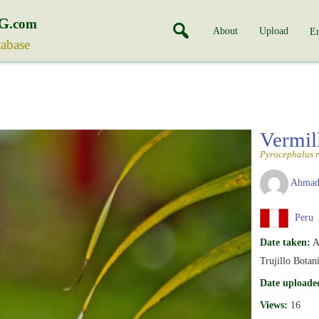
G
.com
About
Upload
En
tabase
Vermil
Pyrocephalus 
Ahmad
Peru
Date taken:
A
Trujillo Botan
Date uploade
Views:
16