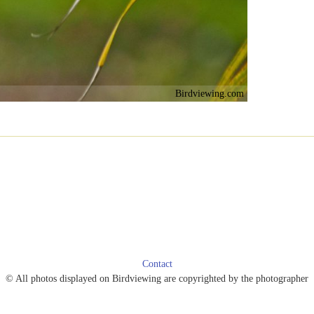
Birdviewing.com
Contact
© All photos displayed on Birdviewing are copyrighted by the photographer