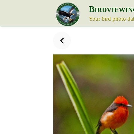
B
IRDVIEWIN
Your bird photo da