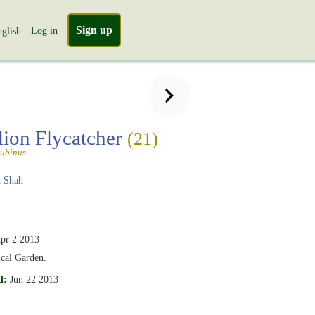
Sign up
Log in
glish
lion Flycatcher
(21)
rubinus
 Shah
pr 2 2013
ical Garden.
d:
Jun 22 2013