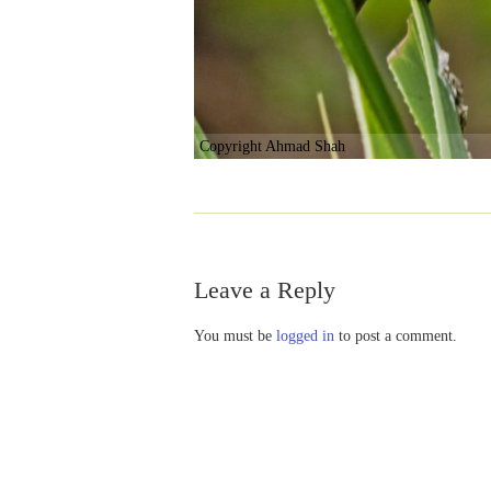
Copyright Ahmad Shah
Leave a Reply
You must be
logged in
to post a comment.