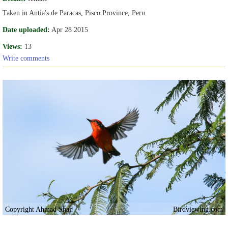
Taken in Antia's de Paracas, Pisco Province, Peru.
Date uploaded:
Apr 28 2015
Views:
13
Write comments
Copyright Ahmad Shah
Birdviewing.com