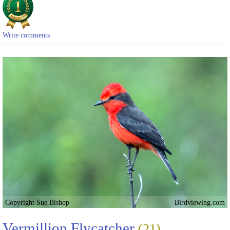
Write comments
Copyright Sue Bishop
Birdviewing.com
Vermillion Flycatcher
(21)