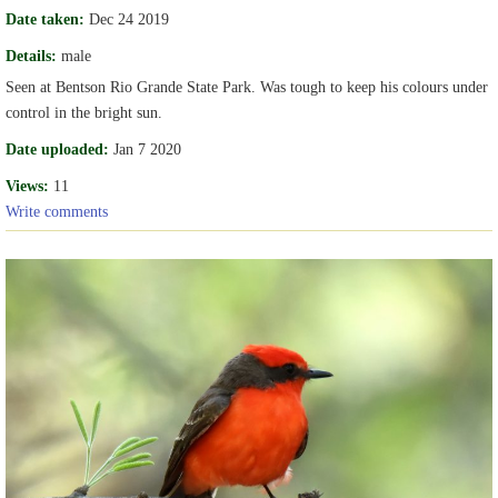
Date taken:
Dec 24 2019
Details:
male
Seen at Bentson Rio Grande State Park. Was tough to keep his colours under
control in the bright sun.
Date uploaded:
Jan 7 2020
Views:
11
Write comments