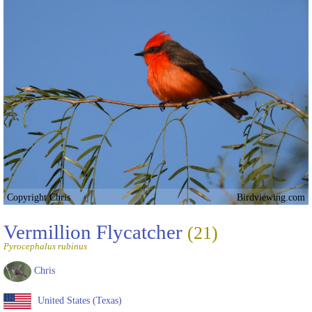
Copyright Chris
Birdviewing.com
Vermillion Flycatcher
(21)
Pyrocephalus rubinus
Chris
United States (Texas)