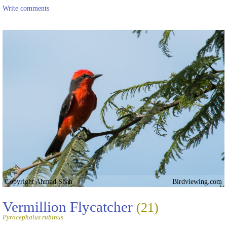
Write comments
Copyright Ahmad Shah
Birdviewing.com
Vermillion Flycatcher
(21)
Pyrocephalus rubinus