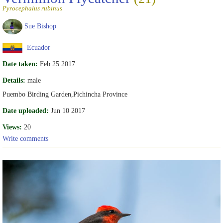
Pyrocephalus rubinus
Sue Bishop
Ecuador
Date taken:
Feb 25 2017
Details:
male
Puembo Birding Garden,Pichincha Province
Date uploaded:
Jun 10 2017
Views:
20
Write comments