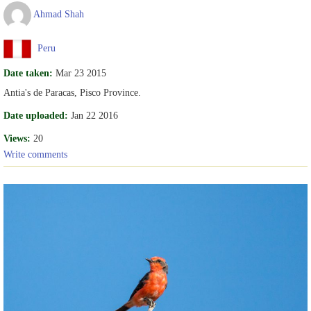
Ahmad Shah
Peru
Date taken:
Mar 23 2015
Antia's de Paracas, Pisco Province.
Date uploaded:
Jan 22 2016
Views:
20
Write comments