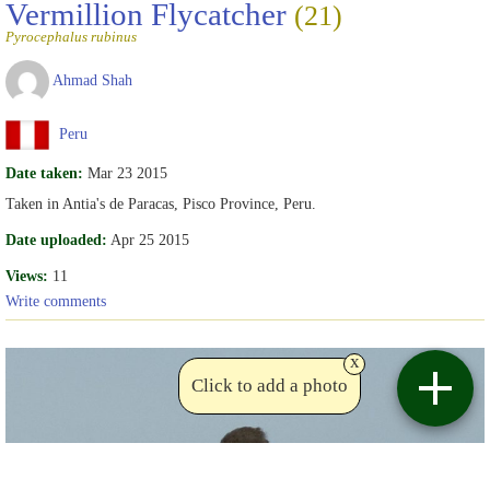
Vermillion Flycatcher
(21)
Pyrocephalus rubinus
Ahmad Shah
Peru
Date taken:
Mar 23 2015
Taken in Antia's de Paracas, Pisco Province, Peru.
Date uploaded:
Apr 25 2015
Views:
11
Write comments
x
Click to add a photo