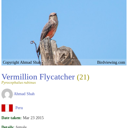
Copyright Ahmad Shah
Birdviewing.com
Vermillion Flycatcher
(21)
Pyrocephalus rubinus
Ahmad Shah
Peru
Date taken:
Mar 23 2015
Details:
female