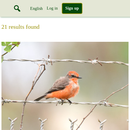
Log in
Sign up
English
21 results found