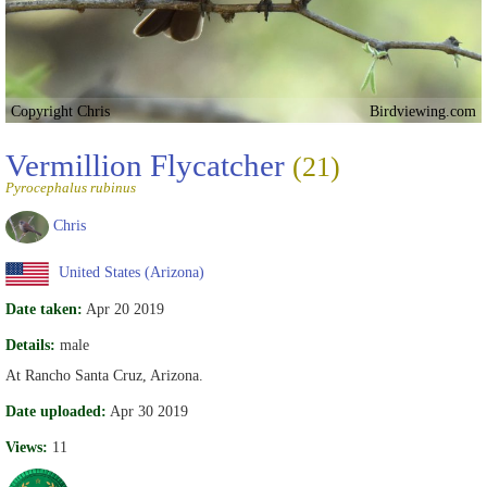
Copyright Chris
Birdviewing.com
Vermillion Flycatcher
(21)
Pyrocephalus rubinus
Chris
United States (Arizona)
Date taken:
Apr 20 2019
Details:
male
At Rancho Santa Cruz, Arizona.
Date uploaded:
Apr 30 2019
Views:
11