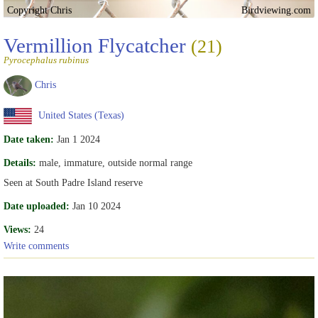
Copyright Chris
Birdviewing.com
Vermillion Flycatcher
(21)
Pyrocephalus rubinus
Chris
United States (Texas)
Date taken:
Jan 1 2024
Details:
male, immature, outside normal range
Seen at South Padre Island reserve
Date uploaded:
Jan 10 2024
Views:
24
Write comments