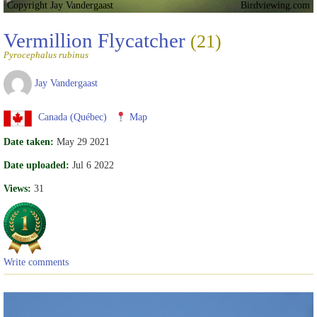
Copyright Jay Vandergaast
Birdviewing.com
Vermillion Flycatcher
(21)
Pyrocephalus rubinus
Jay Vandergaast
Canada (Québec)
Map
Date taken:
May 29 2021
Date uploaded:
Jul 6 2022
Views:
31
Write comments