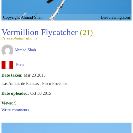
Copyright Ahmad Shah
Birdviewing.com
Vermillion Flycatcher
(21)
Pyrocephalus rubinus
Ahmad Shah
Peru
Date taken:
Mar 23 2015
Las Antia's de Paracas , Pisco Province.
Date uploaded:
Oct 30 2015
Views:
9
Write comments