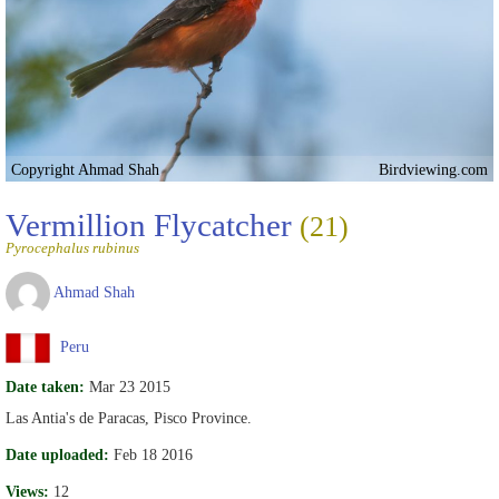
Copyright Ahmad Shah
Birdviewing.com
Vermillion Flycatcher
(21)
Pyrocephalus rubinus
Ahmad Shah
Peru
Date taken:
Mar 23 2015
Las Antia's de Paracas, Pisco Province.
Date uploaded:
Feb 18 2016
Views:
12