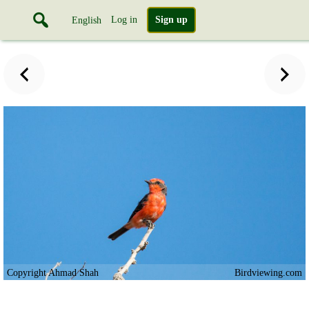
Log in
Sign up
English
Copyright Ahmad Shah
Birdviewing.com