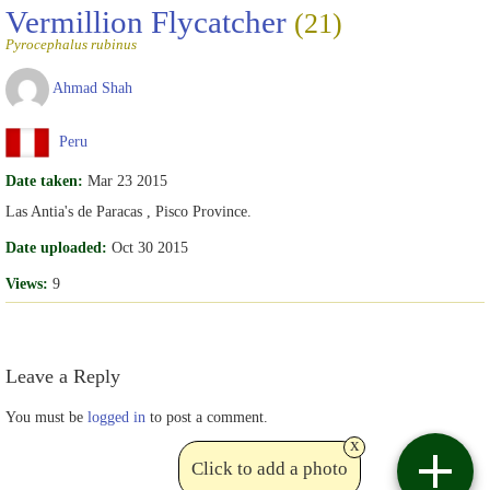
Vermillion Flycatcher
(21)
Pyrocephalus rubinus
Ahmad Shah
Peru
Date taken:
Mar 23 2015
Las Antia's de Paracas , Pisco Province.
Date uploaded:
Oct 30 2015
Views:
9
Leave a Reply
You must be
logged in
to post a comment.
x
Click to add a photo