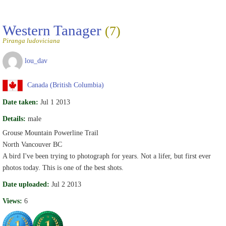
Western Tanager
(7)
Piranga ludoviciana
lou_dav
Canada (British Columbia)
Date taken:
Jul 1 2013
Details:
male
Grouse Mountain Powerline Trail
North Vancouver BC
A bird I've been trying to photograph for years. Not a lifer, but first ever
photos today. This is one of the best shots.
Date uploaded:
Jul 2 2013
Views:
6