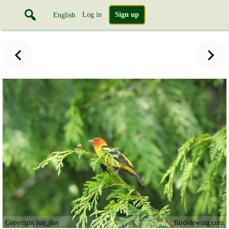
Log in
Sign up
English
Copyright lou_dav
Birdviewing.com