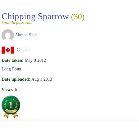
Chipping Sparrow
(30)
Spizella passerina
Ahmad Shah
Canada
Date taken:
May 9 2012
Long Point.
Date uploaded:
Aug 1 2013
Views:
6