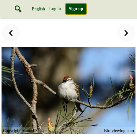
Log in
Sign up
English
Copyright Ahmad Shah
Birdviewing.com