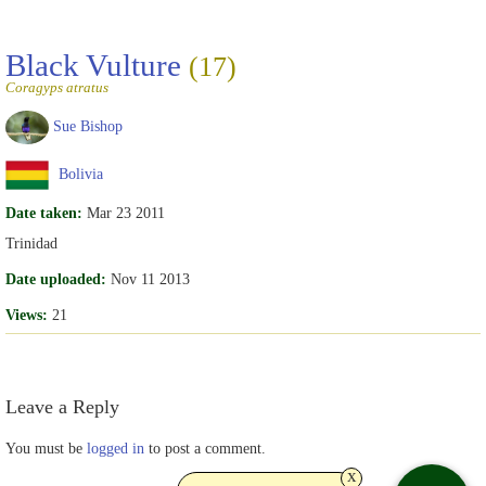
Black Vulture
(17)
Coragyps atratus
Sue Bishop
Bolivia
Date taken:
Mar 23 2011
Trinidad
Date uploaded:
Nov 11 2013
Views:
21
Leave a Reply
You must be
logged in
to post a comment.
x