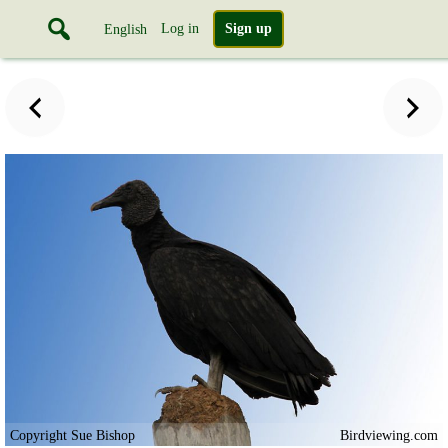
Log in
Sign up
English
Copyright Sue Bishop
Birdviewing.com