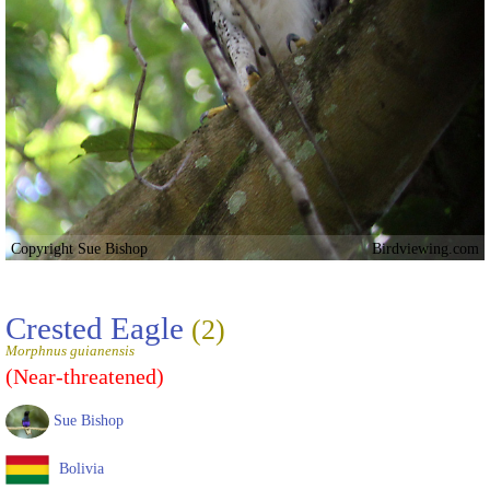
Copyright Sue Bishop
Birdviewing.com
Crested Eagle
(2)
Morphnus guianensis
(Near-threatened)
Sue Bishop
Bolivia