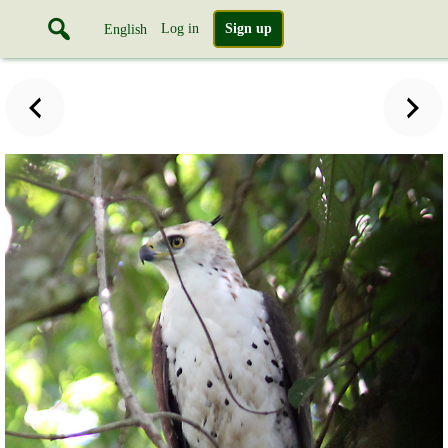
Log in
Sign up
English