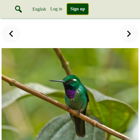
Log in
Sign up
English