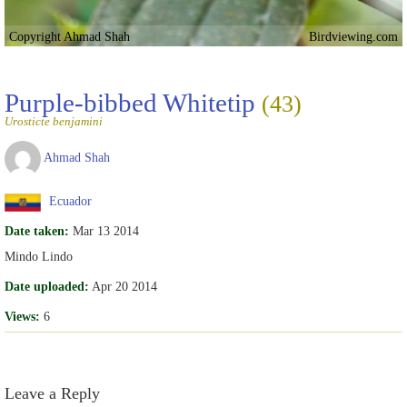
Copyright Ahmad Shah
Birdviewing.com
Purple-bibbed Whitetip
(43)
Urosticte benjamini
Ahmad Shah
Ecuador
Date taken:
Mar 13 2014
Mindo Lindo
Date uploaded:
Apr 20 2014
Views:
6
Leave a Reply