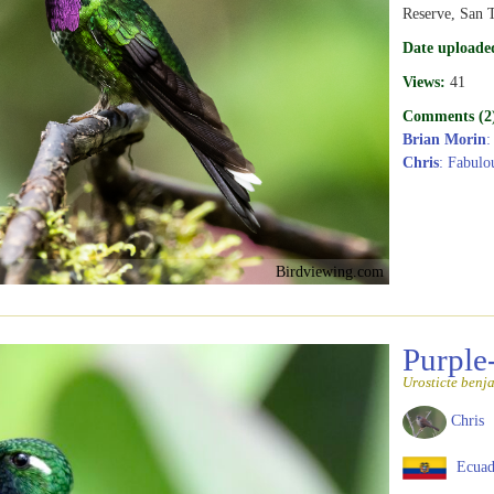
Reserve, San T
Date uploade
Views:
41
Comments (2
Brian Morin
:
Chris
: Fabulou
Birdviewing.com
Purple
Urosticte benj
Chris
Ecuad