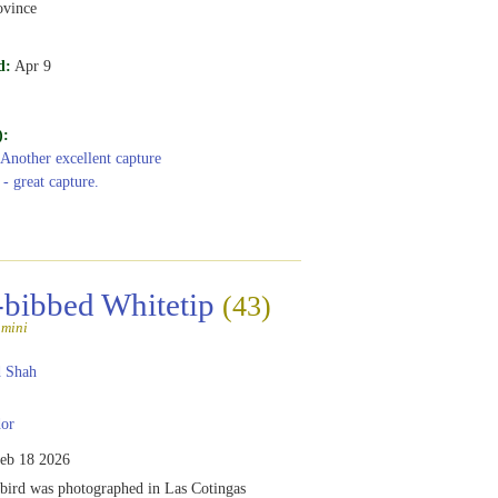
vince
d:
Apr 9
):
 Another excellent capture
 - great capture.
-bibbed Whitetip
(43)
amini
 Shah
or
eb 18 2026
ird was photographed in Las Cotingas