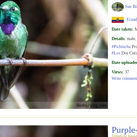
Sue Bi
Ecuad
Date taken:
M
Details:
male, 
#Pichincha
Pro
#Los
Dos Cora
Date uploade
Views:
37
Write commen
Birdviewing.com
Purple
Urosticte benj