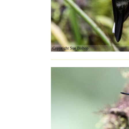
Copyright Sue Bishop