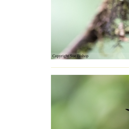
Copyright Sue Bishop