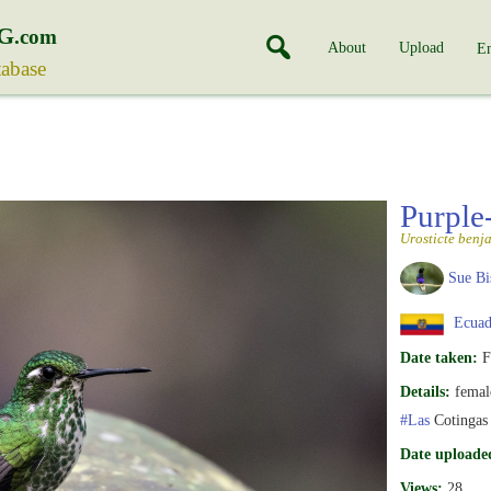
G
.com
About
Upload
En
tabase
Purple
Urosticte benj
Sue Bi
Ecuad
Date taken:
F
Details:
female
#Las
Cotingas
Date uploade
Views:
28