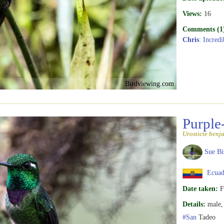
Views:
16
Comments (1
Chris
: Incred
Birdviewing.com
Purple
Urosticte benj
Sue Bi
Ecuad
Date taken:
F
Details:
male, 
#San
Tadeo