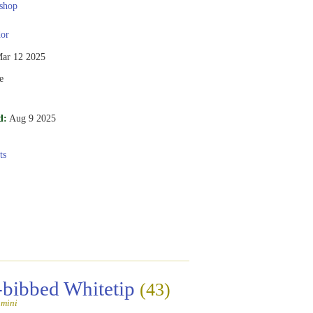
shop
or
ar 12 2025
e
d:
Aug 9 2025
ts
-bibbed Whitetip
(43)
amini