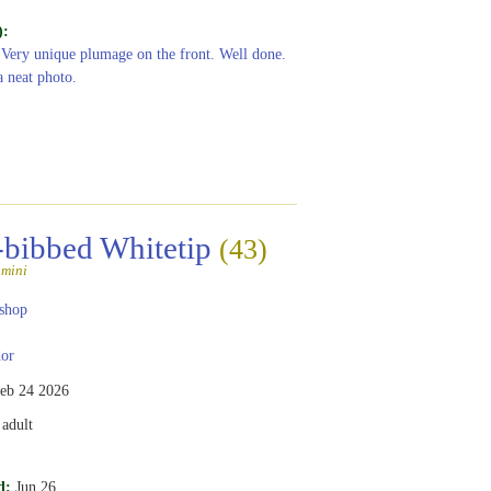
):
 Very unique plumage on the front. Well done.
a neat photo.
-bibbed Whitetip
(43)
amini
shop
or
eb 24 2026
adult
d:
Jun 26