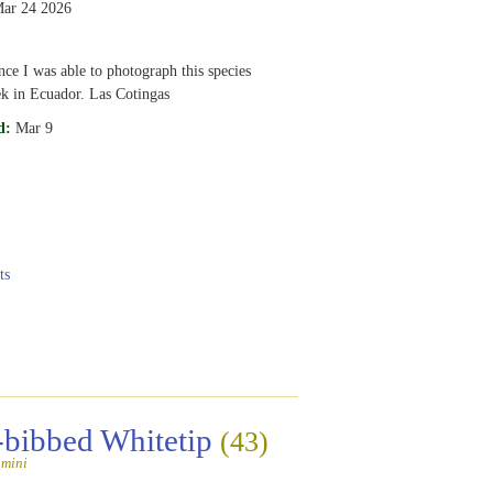
ar 24 2026
nce I was able to photograph this species
k in Ecuador. Las Cotingas
d:
Mar 9
ts
-bibbed Whitetip
(43)
amini