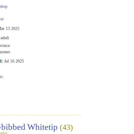
shop
or
ar 13 2025
adult
vince
zones
d:
Jul 16 2025
ts
-bibbed Whitetip
(43)
amini