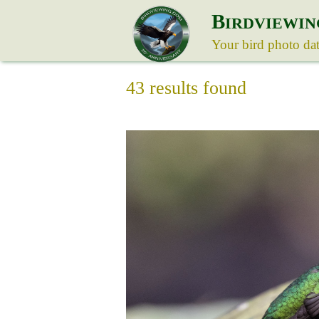
B
IRDVIEWIN
Your bird photo da
43 results found