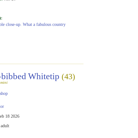
):
ible close-up. What a fabulous country
-bibbed Whitetip
(43)
amini
shop
or
eb 18 2026
adult