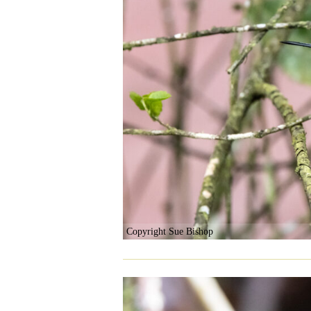
Copyright Sue Bishop