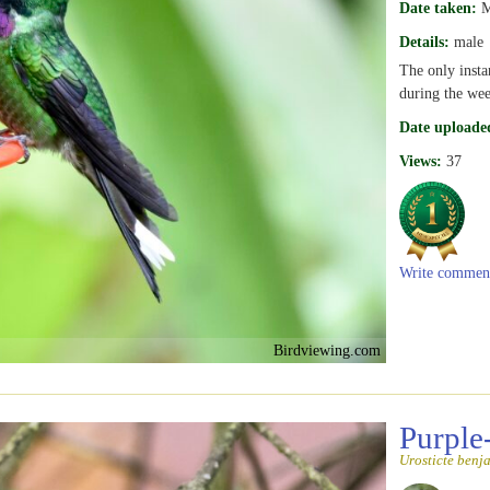
Date taken:
M
Details:
male
The only insta
during the wee
Date uploade
Views:
37
Write commen
Birdviewing.com
Purple
Urosticte benj