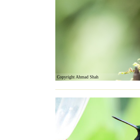
Copyright Ahmad Shah