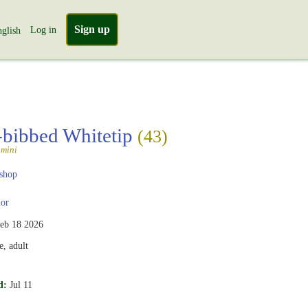
Sign up
Log in
glish
-bibbed Whitetip
(43)
amini
shop
or
eb 18 2026
, adult
d:
Jul 11