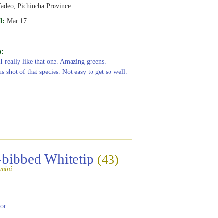
adeo, Pichincha Province.
d:
Mar 17
):
 I really like that one. Amazing greens.
s shot of that species. Not easy to get so well.
-bibbed Whitetip
(43)
amini
or