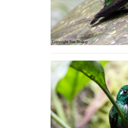
Copyright Sue Bishop