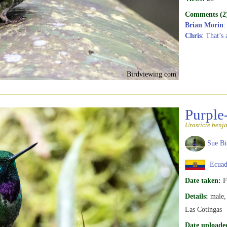
Comments (2
Brian Morin
:
Chris
: That’s 
Birdviewing.com
Purple
Urosticte benj
Sue Bi
Ecuad
Date taken:
F
Details:
male, 
Las Cotingas
Date uploade