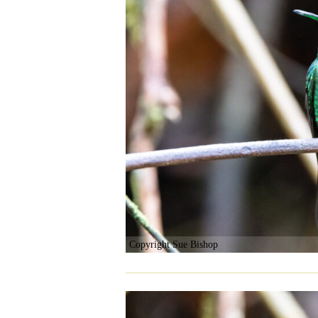
Copyright Sue Bishop