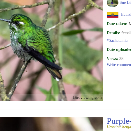
Sue Bi
Ecuad
Date taken:
M
Details:
femal
#Sachatamia
Date uploade
Views:
38
Write commen
Birdviewing.com
Purple
Urosticte benj