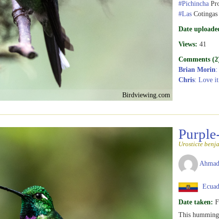
#Pichincha
Pro
#Las
Cotingas
Date uploade
Views:
41
Comments (2
Brian Morin
:
Chris
: Love it
Birdviewing.com
Purple
Urosticte benj
Ahmad
Ecuad
Date taken:
F
This hummingb