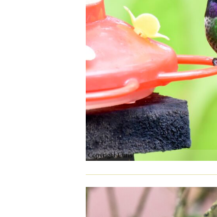
Copyright Chris