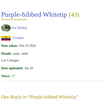
Purple-bibbed Whitetip
(43)
Urosticte benjamini
Sue Bishop
Ecuador
Date taken:
Feb 24 2026
Details:
male, adult
Las Cotingas
Date uploaded:
Jun 26
Views:
17
One Reply to “Purple-bibbed Whitetip”