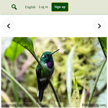
Log in
Sign up
English
Copyright Sue Bishop
Birdviewing.com