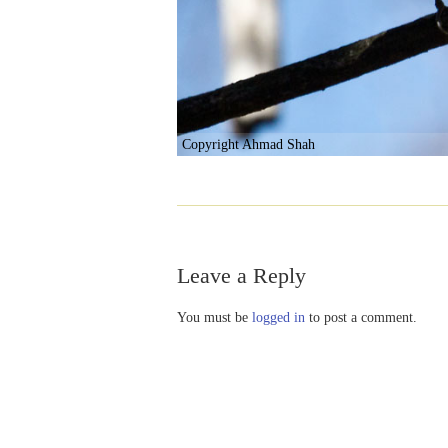
Copyright Ahmad Shah
Leave a Reply
You must be
logged in
to post a comment.