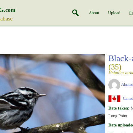
G
.com
About
Upload
En
tabase
Black-
(35)
Mniotilta vari
Ahmad
Canada
Date taken:
M
Long Point.
Date uploade