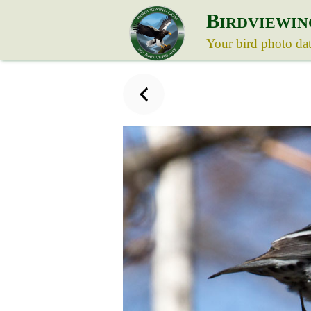
B
IRDVIEWIN
Your bird photo da