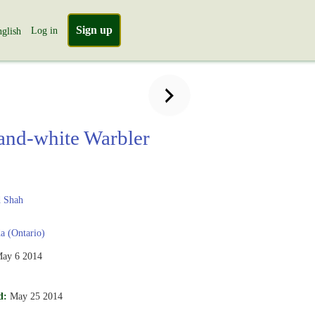
Sign up
Log in
glish
and-white Warbler
a
 Shah
 (Ontario)
ay 6 2014
d:
May 25 2014