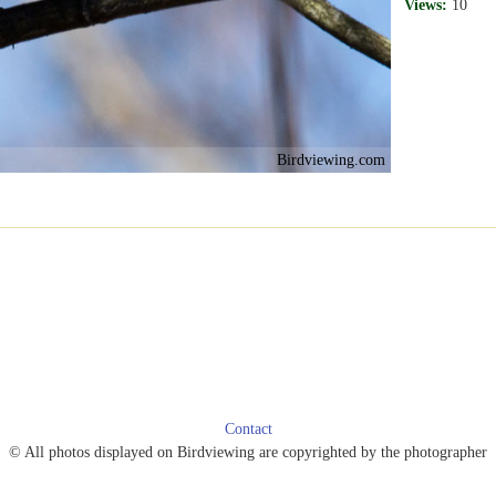
Views:
10
Birdviewing.com
Contact
© All photos displayed on Birdviewing are copyrighted by the photographer