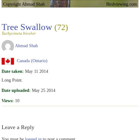
Copyright Ahmad Shah
Birdviewing.com
Tree Swallow
(72)
Tachycineta bicolor
Ahmad Shah
Canada (Ontario)
Date taken:
May 11 2014
Long Point.
Date uploaded:
May 25 2014
Views:
10
Leave a Reply
You must be
logged in
to post a comment.