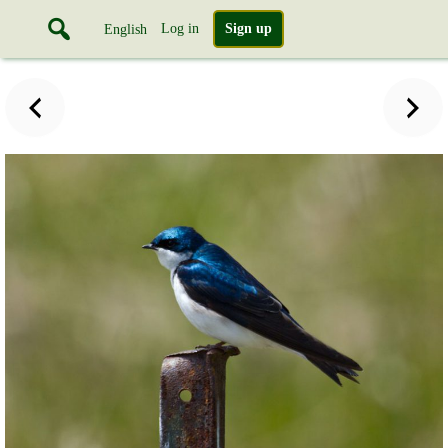
Log in
Sign up
English