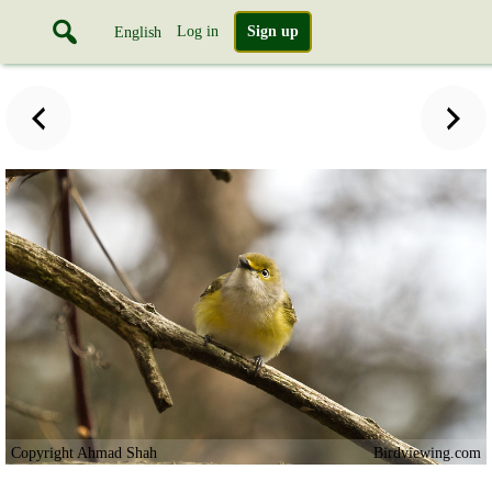
Log in
Sign up
English
Copyright Ahmad Shah
Birdviewing.com