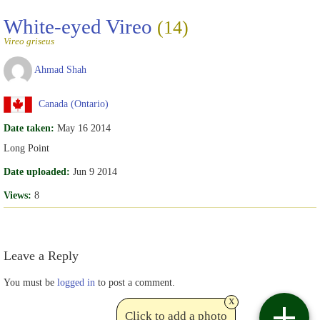
White-eyed Vireo
(14)
Vireo griseus
Ahmad Shah
Canada (Ontario)
Date taken:
May 16 2014
Long Point
Date uploaded:
Jun 9 2014
Views:
8
Leave a Reply
You must be
logged in
to post a comment.
x
Click to add a photo