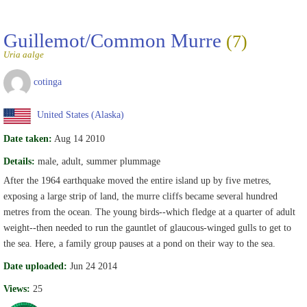
Guillemot/Common Murre
(7)
Uria aalge
cotinga
United States (Alaska)
Date taken:
Aug 14 2010
Details:
male, adult, summer plummage
After the 1964 earthquake moved the entire island up by five metres,
exposing a large strip of land, the murre cliffs became several hundred
metres from the ocean. The young birds--which fledge at a quarter of adult
weight--then needed to run the gauntlet of glaucous-winged gulls to get to
the sea. Here, a family group pauses at a pond on their way to the sea.
Date uploaded:
Jun 24 2014
Views:
25