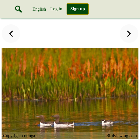
Log in
Sign up
English
Copyright cotinga
Birdviewing.com