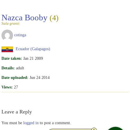
Nazca Booby
(4)
Sula granti
cotinga
Ecuador (Galapagos)
Date taken:
Jan 21 2009
Details:
adult
Date uploaded:
Jun 24 2014
Views:
27
Leave a Reply
You must be
logged in
to post a comment.
x