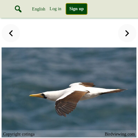
Log in
Sign up
English
Copyright cotinga
Birdviewing.com