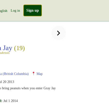
Sign up
Log in
glish
a Jay
(19)
adensis
 (British Columbia)
Map
ul 20 2013
o bring peanuts when you enter Gray Jay
d:
Jul 1 2014