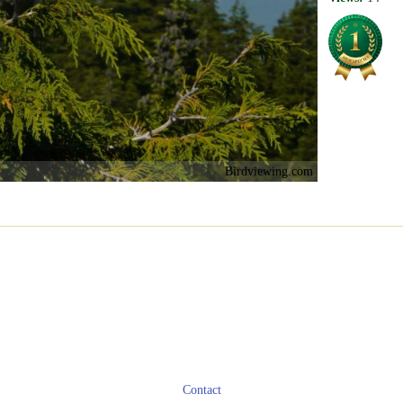
Birdviewing.com
Contact