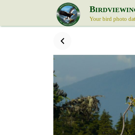
B
IRDVIEWIN
Your bird photo da