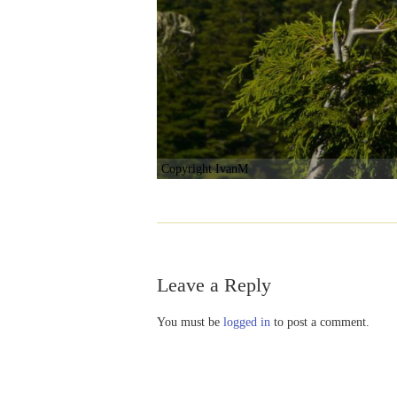
Copyright IvanM
Leave a Reply
You must be
logged in
to post a comment.