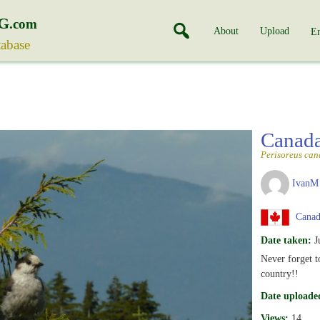
G
.com
About
Upload
En
tabase
Canad
Perisoreus can
IvanM
Canada
Date taken:
J
Never forget t
country!!
Date uploade
Views:
14