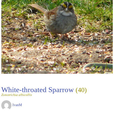
Copyright IvanM
Birdviewing.com
White-throated Sparrow
(40)
Zonotrichia albicollis
IvanM