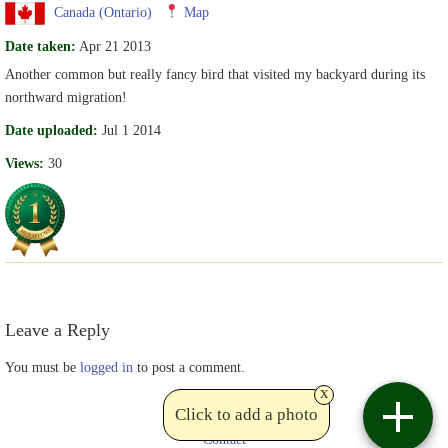
Canada (Ontario)
Map
Date taken:
Apr 21 2013
Another common but really fancy bird that visited my backyard during its
northward migration!
Date uploaded:
Jul 1 2014
Views:
30
Leave a Reply
You must be
logged in
to post a comment.
x
Click to add a photo
Contact