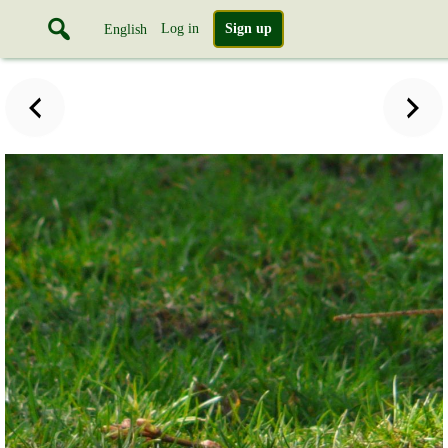
Log in
Sign up
English