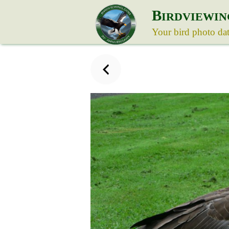
B
IRDVIEWIN
Your bird photo da