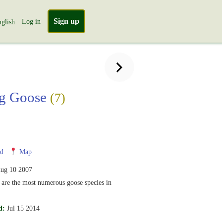
Sign up
Log in
glish
ag Goose
(7)
nd
Map
ug 10 2007
are the most numerous goose species in
d:
Jul 15 2014