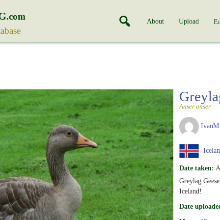
G
.com
About
Upload
En
tabase
Greyl
Anser anser
IvanM
Icela
Date taken:
A
Greylag Geese 
Iceland!
Date uploade