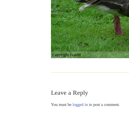
Copyright IvanM
Leave a Reply
You must be
logged in
to post a comment.