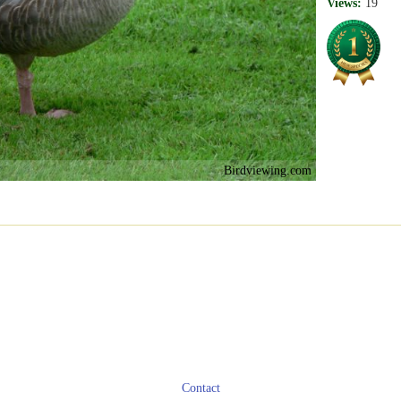
Views:
19
Birdviewing.com
Contact