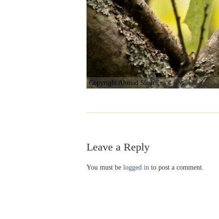
Copyright Ahmad Shah
Leave a Reply
You must be
logged in
to post a comment.