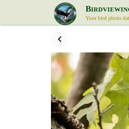
B
IRDVIEWIN
Your bird photo da