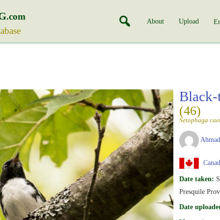
G
.com
About
Upload
En
tabase
Black-
(46)
Setophaga cae
Ahmad
Canada
Date taken:
S
Presquile Prov
Date uploade