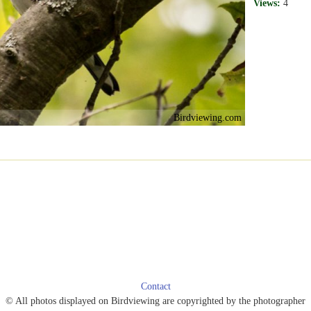
Views:
4
Birdviewing.com
Contact
© All photos displayed on Birdviewing are copyrighted by the photographer