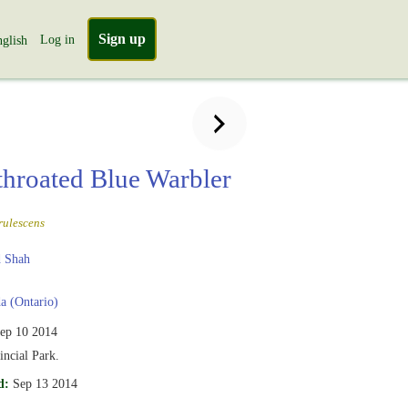
Sign up
Log in
glish
throated Blue Warbler
rulescens
 Shah
 (Ontario)
ep 10 2014
incial Park.
d:
Sep 13 2014