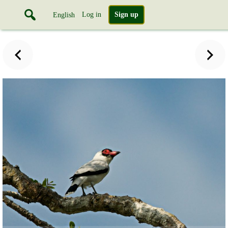
Log in
Sign up
English