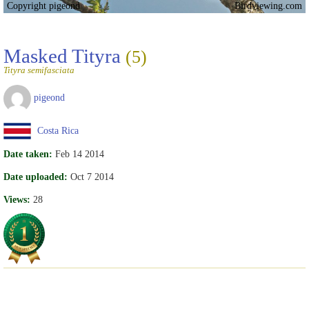
Copyright pigeond
Birdviewing.com
Masked Tityra
(5)
Tityra semifasciata
pigeond
Costa Rica
Date taken:
Feb 14 2014
Date uploaded:
Oct 7 2014
Views:
28