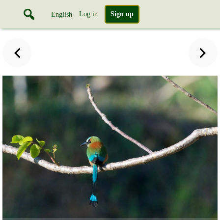
Log in
Sign up
English