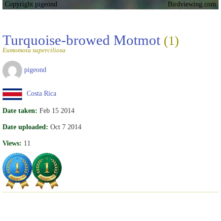
Copyright pigeond
Birdviewing.com
Turquoise-browed Motmot
(1)
Eumomota superciliosa
pigeond
Costa Rica
Date taken:
Feb 15 2014
Date uploaded:
Oct 7 2014
Views:
11