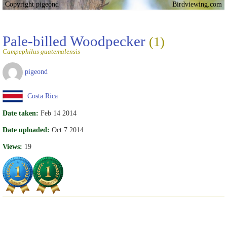
Copyright pigeond
Birdviewing.com
Pale-billed Woodpecker
(1)
Campephilus guatemalensis
pigeond
Costa Rica
Date taken:
Feb 14 2014
Date uploaded:
Oct 7 2014
Views:
19