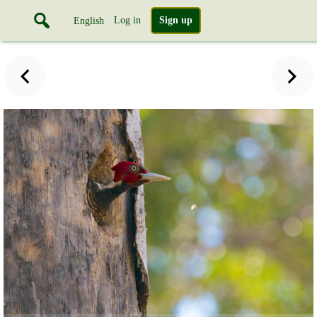
Log in
Sign up
English