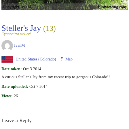
Copyright IvanM
Birdviewing.com
Steller's Jay
(13)
Cyanocitta stelleri
IvanM
United States (Colorado)
Map
Date taken:
Oct 3 2014
A curious Steller's Jay from my recent trip to gorgeous Colorado!!
Date uploaded:
Oct 7 2014
Views:
26
Leave a Reply