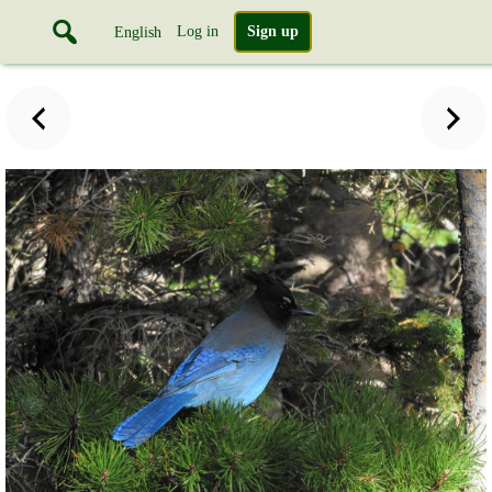
Log in
Sign up
English