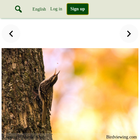
Log in
Sign up
English
Copyright Ahmad Shah
Birdviewing.com