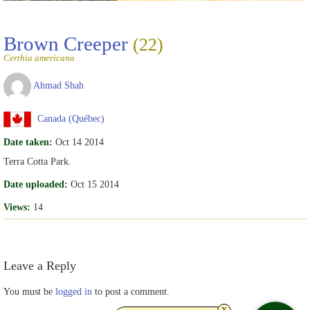
Brown Creeper
(22)
Certhia americana
Ahmad Shah
Canada (Québec)
Date taken:
Oct 14 2014
Terra Cotta Park.
Date uploaded:
Oct 15 2014
Views:
14
Leave a Reply
You must be
logged in
to post a comment.
x