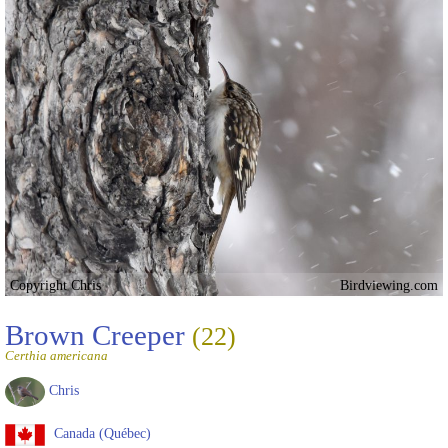
Copyright Chris
Birdviewing.com
Brown Creeper
(22)
Certhia americana
Chris
Canada (Québec)