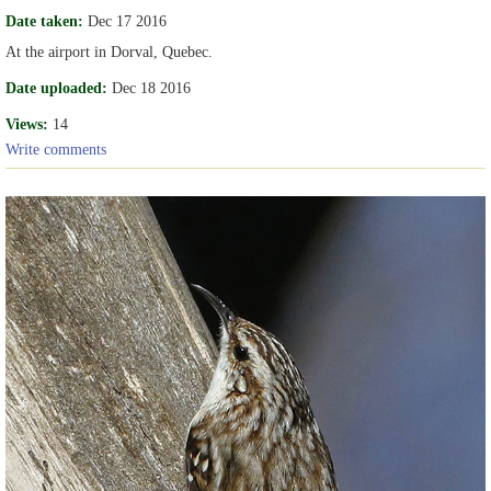
Date taken:
Dec 17 2016
At the airport in Dorval, Quebec.
Date uploaded:
Dec 18 2016
Views:
14
Write comments