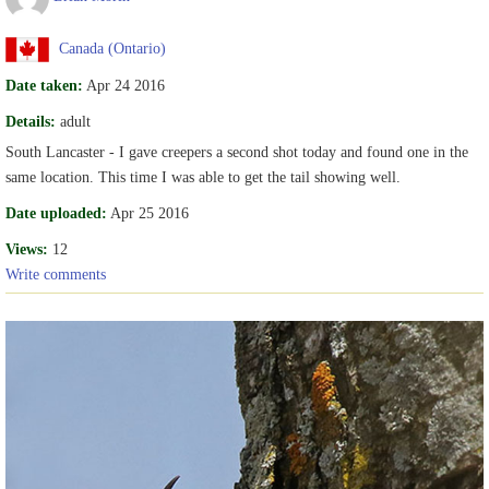
Canada (Ontario)
Date taken:
Apr 24 2016
Details:
adult
South Lancaster - I gave creepers a second shot today and found one in the
same location. This time I was able to get the tail showing well.
Date uploaded:
Apr 25 2016
Views:
12
Write comments