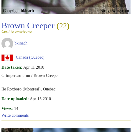
Copyright bkinach
Birdviewing.com
Brown Creeper
(22)
Certhia americana
bkinach
Canada (Québec)
Date taken:
Apr 11 2010
Grimpereau brun / Brown Creeper
;
Ile Roxboro (Montreal), Quebec
Date uploaded:
Apr 15 2010
Views:
14
Write comments