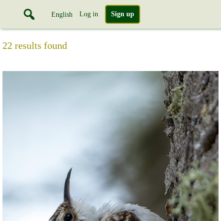
Log in
Sign up
English
22 results found