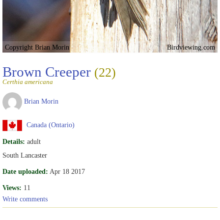
Copyright Brian Morin
Birdviewing.com
Brown Creeper
(22)
Certhia americana
Brian Morin
Canada (Ontario)
Details:
adult
South Lancaster
Date uploaded:
Apr 18 2017
Views:
11
Write comments