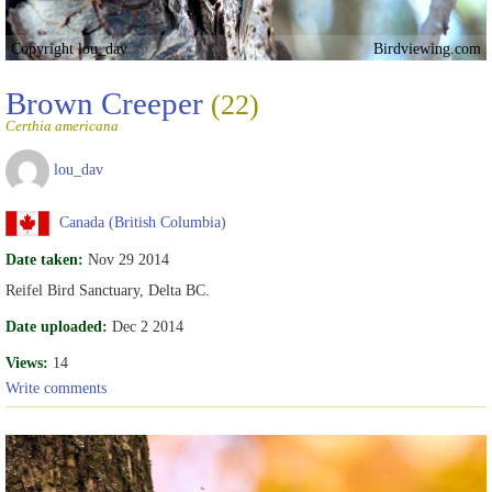
Copyright lou_dav
Birdviewing.com
Brown Creeper
(22)
Certhia americana
lou_dav
Canada (British Columbia)
Date taken:
Nov 29 2014
Reifel Bird Sanctuary, Delta BC.
Date uploaded:
Dec 2 2014
Views:
14
Write comments