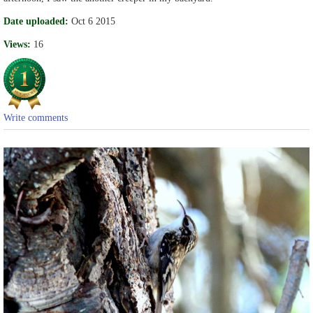
Date uploaded:
Oct 6 2015
Views:
16
Write comments