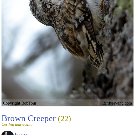
Copyright BobTour
Birdviewing.com
Brown Creeper
(22)
Certhia americana
BobTour