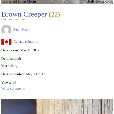
Copyright Brian Morin
Birdviewing.com
Brown Creeper
(22)
Certhia americana
Brian Morin
Canada (Ontario)
Date taken:
May 10 2017
Details:
adult
Morrisburg
Date uploaded:
May 13 2017
Views:
14
Write comments