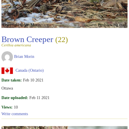
Copyright Brian Morin
Birdviewing.com
Brown Creeper
(22)
Certhia americana
Brian Morin
Canada (Ontario)
Date taken:
Feb 10 2021
Ottawa
Date uploaded:
Feb 11 2021
Views:
10
Write comments