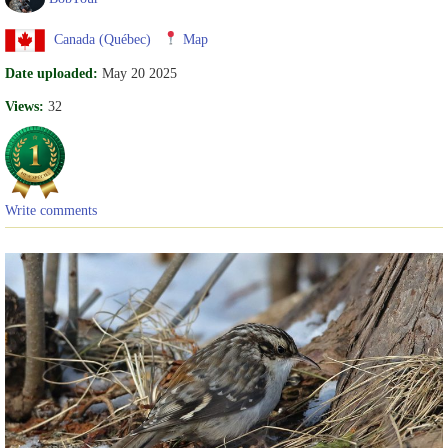
Canada (Québec)
Map
Date uploaded:
May 20 2025
Views:
32
Write comments