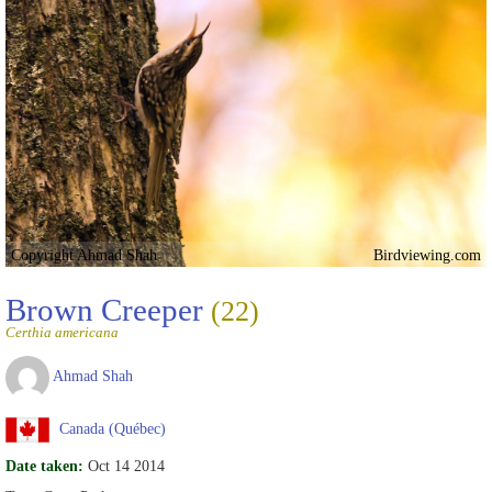
Copyright Ahmad Shah
Birdviewing.com
Brown Creeper
(22)
Certhia americana
Ahmad Shah
Canada (Québec)
Date taken:
Oct 14 2014