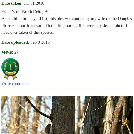
Date taken:
Jan 31 2010
Front Yard, North Delta, BC
An addition to the yard list, this bird was spotted by my wife on the Douglas
Fir tree in our front yard. Not a lifer, but the first remotely decent photo I
have ever taken of this species.
Date uploaded:
Feb 3 2010
Views:
27
Write comments