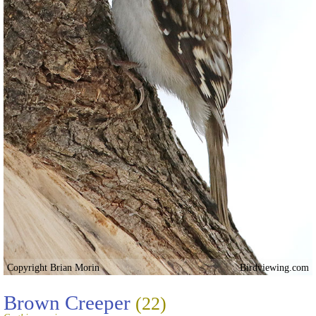
Copyright Brian Morin
Birdviewing.com
Brown Creeper
(22)