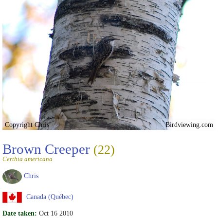
Copyright Chris
Birdviewing.com
Brown Creeper
(22)
Certhia americana
Chris
Canada (Québec)
Date taken:
Oct 16 2010