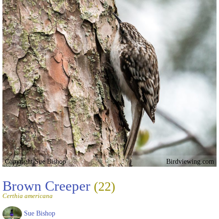
Copyright Sue Bishop
Birdviewing.com
Brown Creeper
(22)
Certhia americana
Sue Bishop