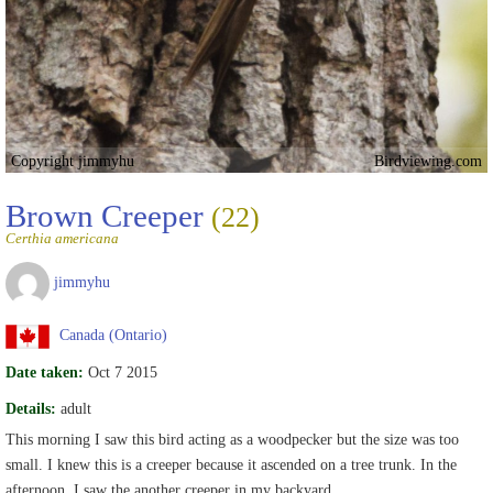
Copyright jimmyhu
Birdviewing.com
Brown Creeper
(22)
Certhia americana
jimmyhu
Canada (Ontario)
Date taken:
Oct 7 2015
Details:
adult
This morning I saw this bird acting as a woodpecker but the size was too
small. I knew this is a creeper because it ascended on a tree trunk. In the
afternoon, I saw the another creeper in my backyard.