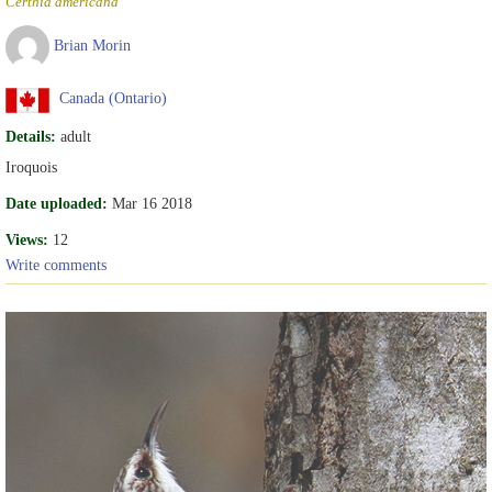
Certhia americana
Brian Morin
Canada (Ontario)
Details:
adult
Iroquois
Date uploaded:
Mar 16 2018
Views:
12
Write comments