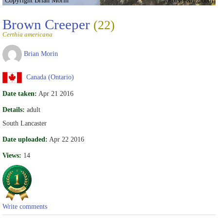
Brown Creeper
(22)
Certhia americana
Brian Morin
Canada (Ontario)
Date taken:
Apr 21 2016
Details:
adult
South Lancaster
Date uploaded:
Apr 22 2016
Views:
14
Write comments