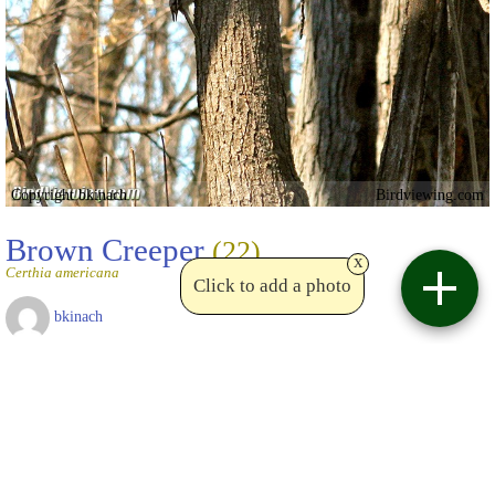
Copyright bkinach
Birdviewing.com
Brown Creeper
(22)
x
Certhia americana
Click to add a photo
bkinach
Roxboro Island - 13 April 2009
Date uploaded:
Apr 14 2009
Views:
10