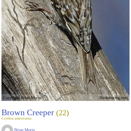
Copyright Brian Morin
Birdviewing.com
Brown Creeper
(22)
Certhia americana
Brian Morin