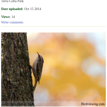
Terra Cotta Park.
Date uploaded:
Oct 15 2014
Views:
14
Write comments
Copyright Ahmad Shah
Birdviewing.com