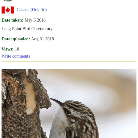
Canada (Ontario)
Date taken:
May 6 2018
Long Point Bird Observatory
Date uploaded:
Aug 31 2018
Views:
10
Write comments