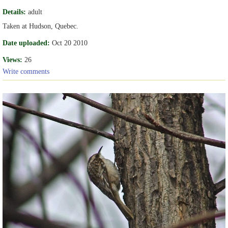
Details:
adult
Taken at Hudson, Quebec.
Date uploaded:
Oct 20 2010
Views:
26
Write comments