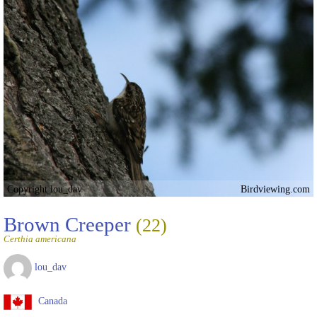
Copyright lou_dav
Birdviewing.com
Brown Creeper
(22)
Certhia americana
lou_dav
Canada