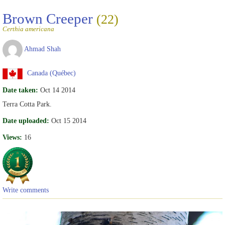
Brown Creeper
(22)
Certhia americana
Ahmad Shah
Canada (Québec)
Date taken:
Oct 14 2014
Terra Cotta Park.
Date uploaded:
Oct 15 2014
Views:
16
Write comments