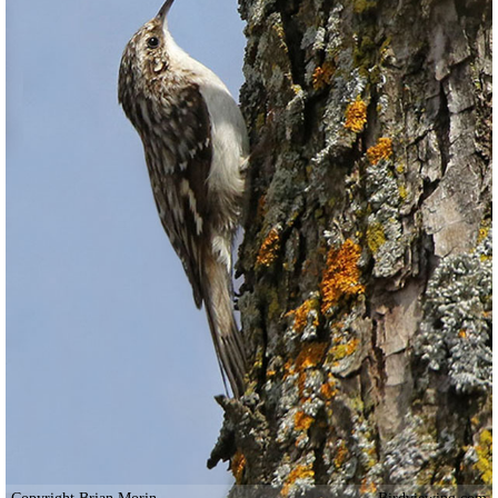
Copyright Brian Morin
Birdviewing.com